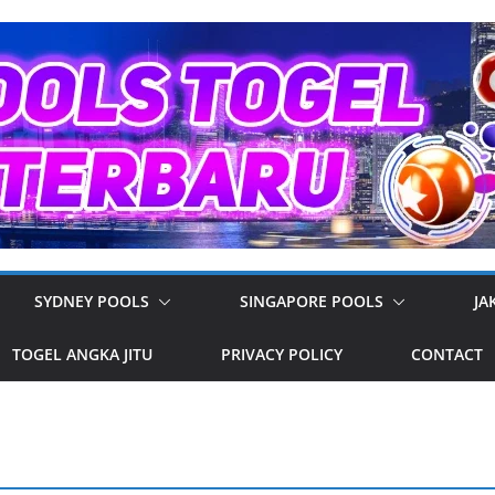
SYDNEY POOLS
SINGAPORE POOLS
JA
TOGEL ANGKA JITU
PRIVACY POLICY
CONTACT