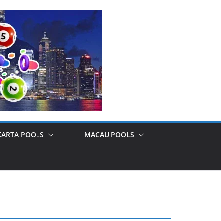
KARTA POOLS
MACAU POOLS