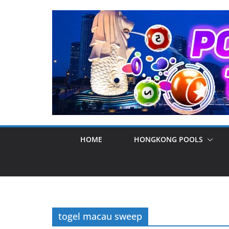
Skip
to
content
HOME
HONGKONG POOLS
togel macau sweep