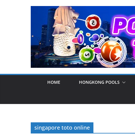
Skip
to
content
HOME
HONGKONG POOLS
singapore toto online