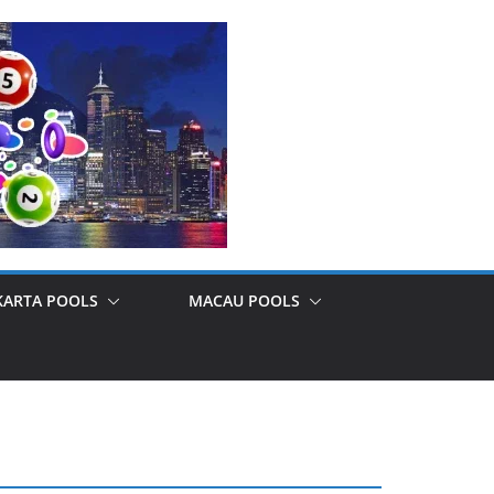
KARTA POOLS
MACAU POOLS