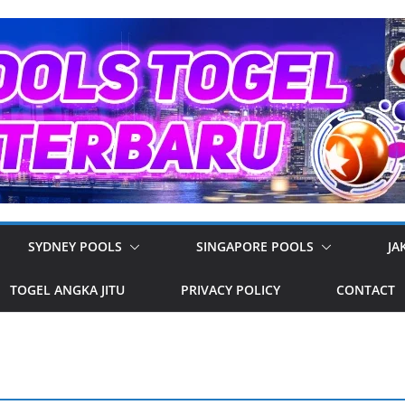
SYDNEY POOLS
SINGAPORE POOLS
JA
TOGEL ANGKA JITU
PRIVACY POLICY
CONTACT