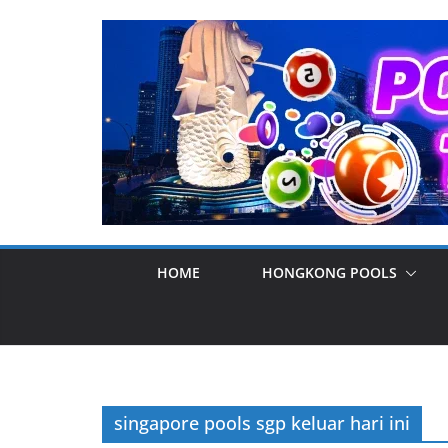
Skip
to
content
HOME
HONGKONG POOLS
singapore pools sgp keluar hari ini