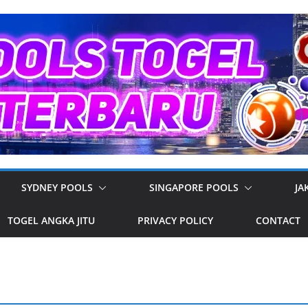
SYDNEY POOLS
SINGAPORE POOLS
JA
TOGEL ANGKA JITU
PRIVACY POLICY
CONTACT