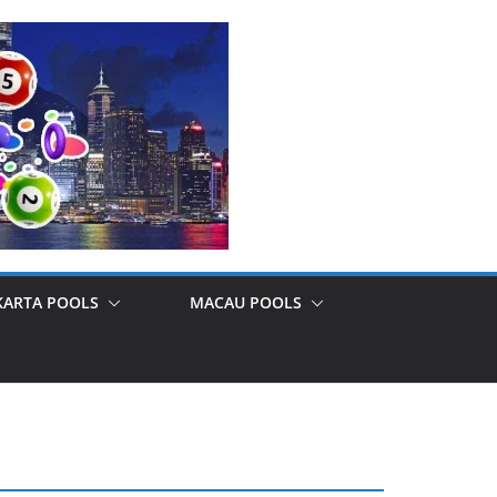
KARTA POOLS
MACAU POOLS