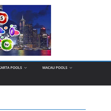
KARTA POOLS
MACAU POOLS