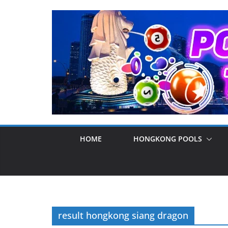
Skip
to
content
HOME
HONGKONG POOLS
result hongkong siang dragon