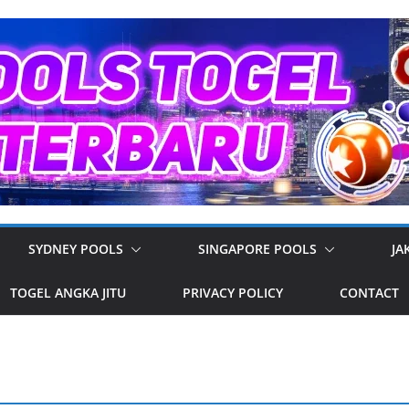
SYDNEY POOLS
SINGAPORE POOLS
JA
TOGEL ANGKA JITU
PRIVACY POLICY
CONTACT