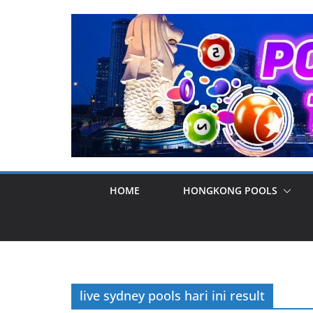
Skip
to
content
HOME
HONGKONG POOLS
live sydney pools hari ini result