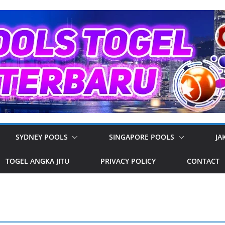
SYDNEY POOLS
SINGAPORE POOLS
JA
TOGEL ANGKA JITU
PRIVACY POLICY
CONTACT