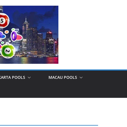
KARTA POOLS
MACAU POOLS